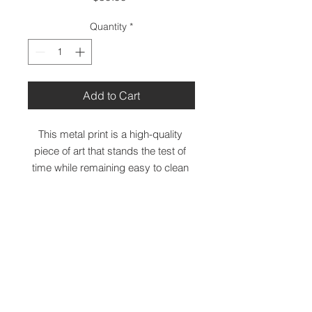
Quantity
*
Add to Cart
This metal print is a high-quality 
piece of art that stands the test of 
time while remaining easy to clean 
and care for. The artwork looks 
luminescent against the wall and the 
metal base means it’ll last a long 
time.
 • Aluminum metal surface
 • 11 x 14 Inches
 • MDF Wood frame