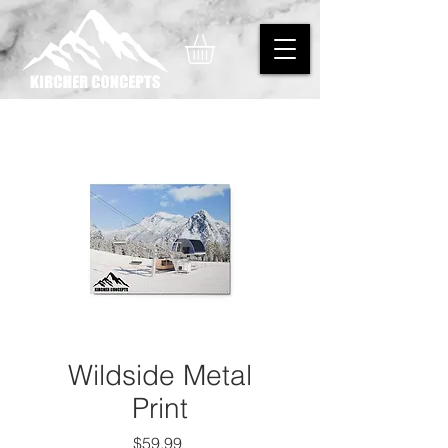
Wildside Metal
Print
Price
$59.99