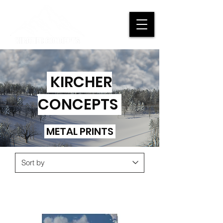
KIRCHER
CONCEPTS
METAL PRINTS