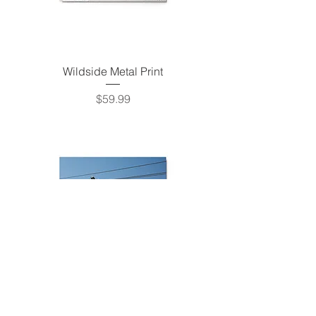
Wildside Metal Print
Price
$59.99
Super Angel Express Metal Print