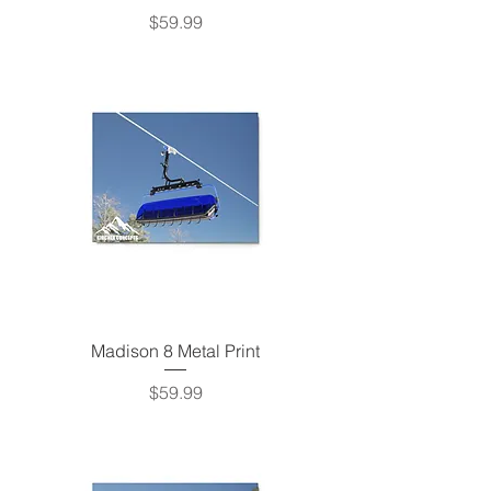
Price
$59.99
Madison 8 Metal Print
Price
$59.99