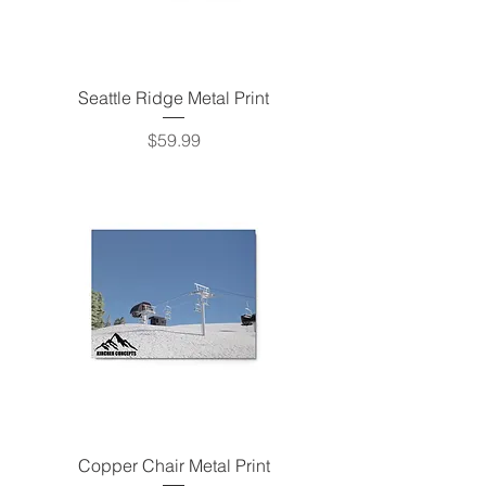
Seattle Ridge Metal Print
Price
$59.99
Copper Chair Metal Print