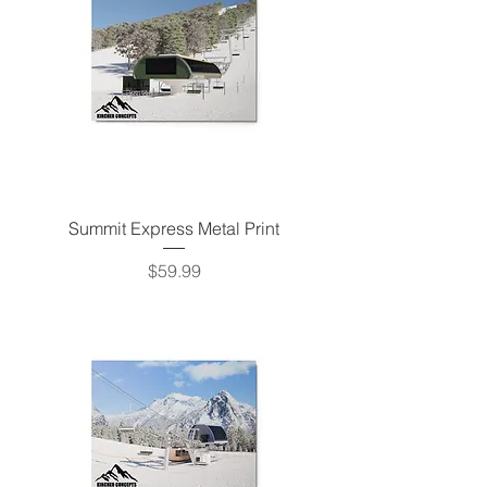
Summit Express Metal Print
Price
$59.99