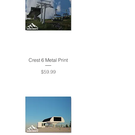
Crest 6 Metal Print
Price
$59.99