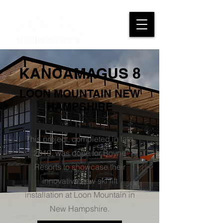
KANCAMAGUS 8
LOON MOUNTAIN NEW
HAMPSHIRE
This project, completed in late
2019, was done for Boyne
Resorts to showcase their
innovative new ski lift
installation at Loon Mountain in
New Hampshire.