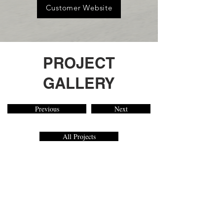
Customer Website
PROJECT
GALLERY
Previous
Next
All Projects