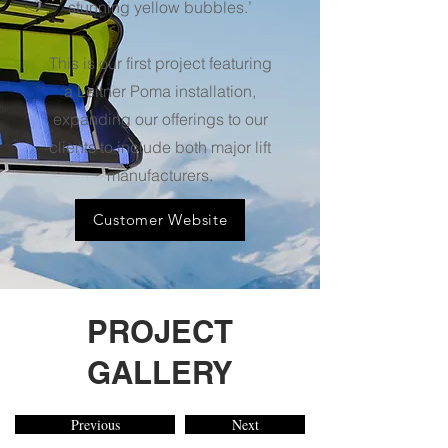
stunning yellow bubbles.’
This is our first project featuring
a Leitner Poma installation,
expanding our offerings to our
clients to include both major lift
manufacturers.
Customer Website
PROJECT
GALLERY
Previous
Next