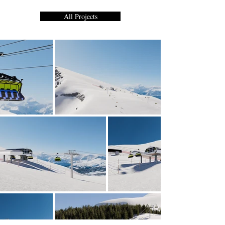
All Projects