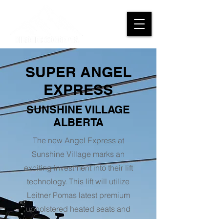
SUPER ANGEL
EXPRESS
SUNSHINE VILLAGE
ALBERTA
The new Angel Express at
Sunshine Village marks an
exciting investment into their lift
technology. This lift will utilize
Leitner Pomas latest premium
upholstered heated seats and